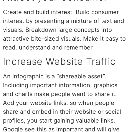
Create and build interest. Build consumer
interest by presenting a mixture of text and
visuals. Breakdown large concepts into
attractive bite-sized visuals. Make it easy to
read, understand and remember.
Increase Website Traffic
An infographic is a “shareable asset”.
Including important information, graphics
and charts make people want to share it.
Add your website links, so when people
share and embed in their website or social
profiles, you start gaining valuable links.
Google see this as important and will give