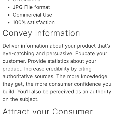
JPG File format
Commercial Use
100% satisfaction
Convey Information
Deliver information about your product that’s
eye-catching and persuasive. Educate your
customer. Provide statistics about your
product. Increase credibility by citing
authoritative sources. The more knowledge
they get, the more consumer confidence you
build. You’ll also be perceived as an authority
on the subject.
Attract your Consumer