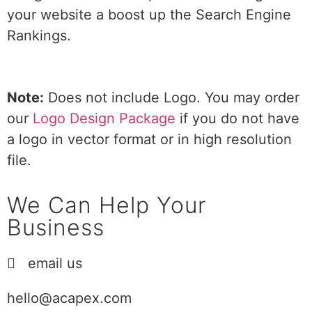
your website a boost up the Search Engine
Rankings.
Note:
Does not include Logo. You may order
our
Logo Design Package
if you do not have
a logo in vector format or in high resolution
file.
We Can Help Your
Business
email us
hello@acapex.com