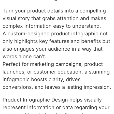
Turn your product details into a compelling
visual story that grabs attention and makes
complex information easy to understand.
A custom-designed product infographic not
only highlights key features and benefits but
also engages your audience in a way that
words alone can’t.
Perfect for marketing campaigns, product
launches, or customer education, a stunning
infographic boosts clarity, drives
conversions, and leaves a lasting impression.
Product Infographic Design helps visually
represent information or data regarding your