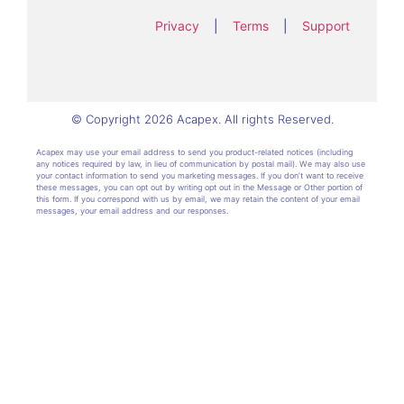
Privacy
|
Terms
|
Support
© Copyright 2026 Acapex. All rights Reserved.
Acapex may use your email address to send you product-related notices (including
any notices required by law, in lieu of communication by postal mail). We may also use
your contact information to send you marketing messages. If you don’t want to receive
these messages, you can opt out by writing opt out in the Message or Other portion of
this form. If you correspond with us by email, we may retain the content of your email
messages, your email address and our responses.