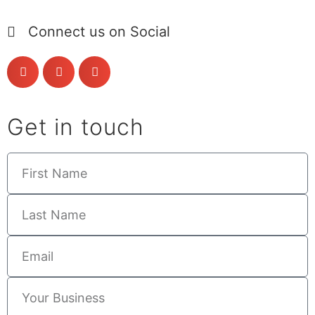
Connect us on Social
Get in touch