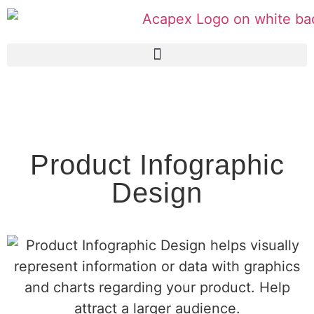
Product Infographic
Design