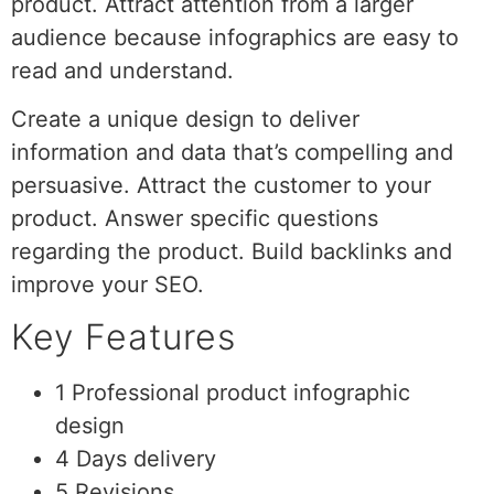
product. Attract attention from a larger
audience because infographics are easy to
read and understand.
Create a unique design to deliver
information and data that’s compelling and
persuasive. Attract the customer to your
product. Answer specific questions
regarding the product. Build backlinks and
improve your SEO.
Key Features
1 Professional product infographic
design
4 Days delivery
5 Revisions