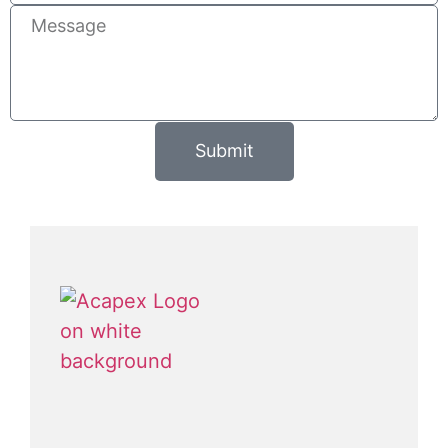
Submit